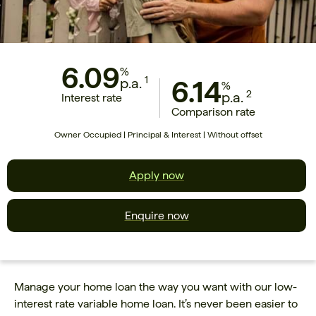
6.09
%
1
p.a.
6.14
%
2
p.a.
Interest rate
Comparison rate
Owner Occupied | Principal & Interest | Without offset
Apply now
Enquire now
Manage your home loan the way you want with our low-
interest rate variable home loan. It’s never been easier to