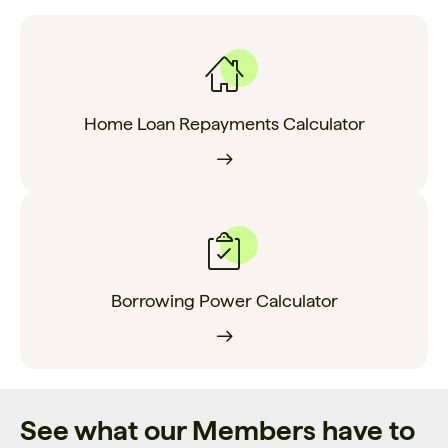
Home Loan Repayments Calculator
Borrowing Power Calculator
See what our Members have to