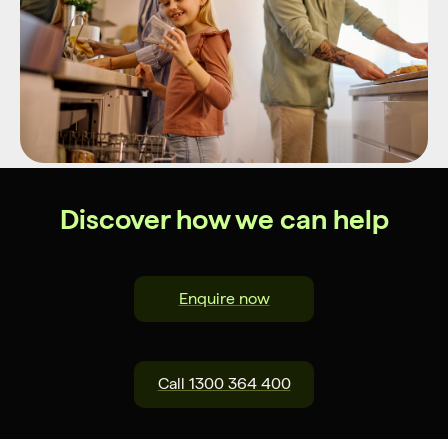
Discover how we can help
Enquire now
Call 1300 364 400