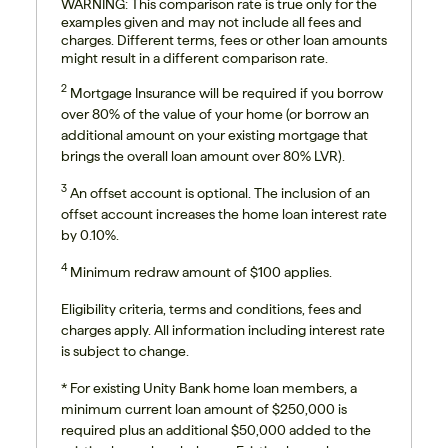
WARNING: This comparison rate is true only for the
examples given and may not include all fees and
charges. Different terms, fees or other loan amounts
might result in a different comparison rate.
2
Mortgage Insurance will be required if you borrow
over 80% of the value of your home (or borrow an
additional amount on your existing mortgage that
brings the overall loan amount over 80% LVR).
3
An offset account is optional. The inclusion of an
offset account increases the home loan interest rate
by 0.10%.
4
Minimum redraw amount of $100 applies.
Eligibility criteria, terms and conditions, fees and
charges apply. All information including interest rate
is subject to change.
*
For existing Unity Bank home loan members, a
minimum current loan amount of $250,000 is
required plus an additional $50,000 added to the