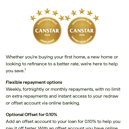
Whether you’re buying your first home, a new home or
looking to refinance to a better rate, we’re here to help
1
you save.
Flexible repayment options
Weekly, fortnightly or monthly repayments, with no limit
on extra repayments and instant access to your redraw
or offset account via online banking.
Optional Offset for 0.10%
Add an offset account to your loan for 0.10% to help you
pay it off faster. With an offset account you have online,