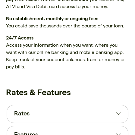
ATM and Visa Debit card access to your money.
No establishment, monthly or ongoing fees
You could save thousands over the course of your loan.
24/7 Access
Access your information when you want, where you
want with our online banking and mobile banking app.
Keep track of your account balances, transfer money or
pay bills.
Rates & Features
Rates
Features