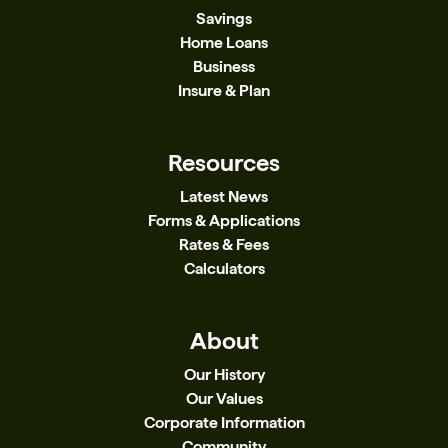
Savings
Home Loans
Business
Insure & Plan
Resources
Latest News
Forms & Applications
Rates & Fees
Calculators
About
Our History
Our Values
Corporate Information
Community