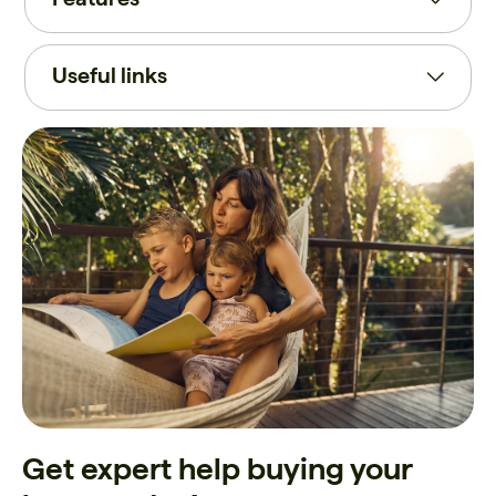
Useful links
Get expert help buying your