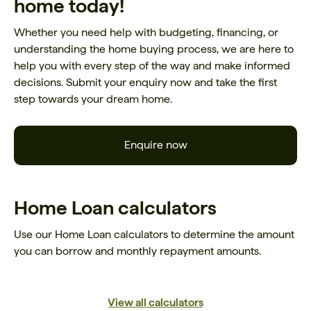
home today!
Whether you need help with budgeting, financing, or
understanding the home buying process, we are here to
help you with every step of the way and make informed
decisions. Submit your enquiry now and take the first
step towards your dream home.
Enquire now
Home Loan calculators
Use our Home Loan calculators to determine the amount
you can borrow and monthly repayment amounts.
View all calculators