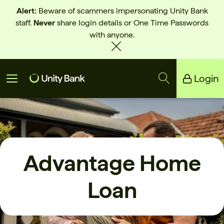
Alert:
Beware of scammers impersonating Unity Bank
staff.
Never
share login details or One Time Passwords
with anyone.
Login
Unity Bank
Reliance Bank
Advantage Home
Loan