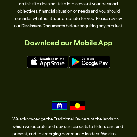
on this site does not take into account your personal
objectives, financial situation or needs and you should
consider whether it is appropriate for you. Please review
our
Disclosure Documents
before acquiring any product.
Download our Mobile App
We acknowledge the Traditional Owners of the lands on
which we operate and pay our respects to Elders past and
present, and to emerging community leaders. We also