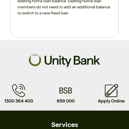
existing home loan balance. Existing home loan
members do not need to add an additional balance
to switch to a new fixed loan.
1300 364 400
659 000
Apply Online
Services