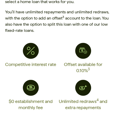
select a home loan that works for you.
You’ll have unlimited repayments and unlimited redraws,
3
with the option to add an offset
account to the loan. You
also have the option to split this loan with one of our low
fixed-rate loans.
Competitive interest rate
Offset available for
3
0.10%
4
$0 establishment and
Unlimited redraws
and
monthly fee
extra repayments