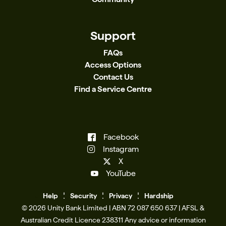
Support
FAQs
Access Options
Contact Us
Find a Service Centre
Facebook
Instagram
X
YouTube
Help
Se
c
urity
Privacy
Hardship
© 2026 Unity Bank Limited | ABN 72 087 650 637 | AFSL &
Australian Credit Licence 238311​ Any advice or information