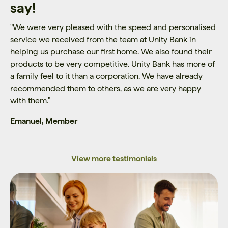
say!
"
We were very pleased with the speed and personalised
service we received from the team at Unity Bank in
helping us purchase our first home. We also found their
products to be very competitive. Unity Bank has more of
a family feel to it than a corporation. We have already
recommended them to others, as we are very happy
with them.
"
Emanuel, Member
View more testimonials