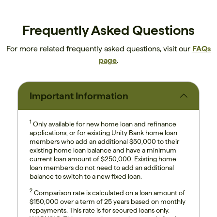
Frequently Asked Questions
For more related frequently asked questions, visit our
FAQs
page
.
Important Information
1
Only available for new home loan and refinance
applications, or for existing Unity Bank home loan
members who add an additional $50,000 to their
existing home loan balance and have a minimum
current loan amount of $250,000. Existing home
loan members do not need to add an additional
balance to switch to a new fixed loan.
2
Comparison rate is calculated on a loan amount of
$150,000 over a term of 25 years based on monthly
repayments. This rate is for secured loans only.