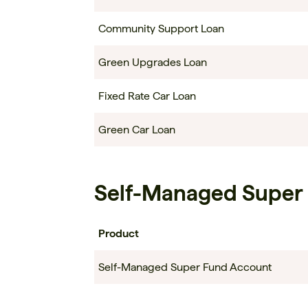
Community Support Loan
Green Upgrades Loan
Fixed Rate Car Loan
Green Car Loan
Self-Managed Super
Product
Self-Managed Super Fund Account