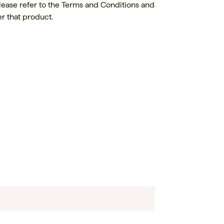
lease refer to the Terms and Conditions and
r that product.