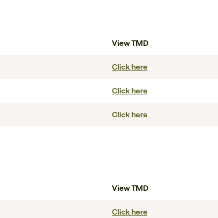
View TMD
Click here
Click here
Click here
View TMD
Click here