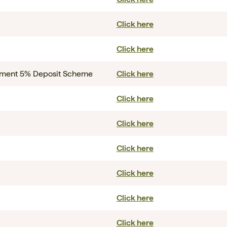
Click here
Click here
rnment 5% Deposit Scheme
Click here
Click here
Click here
Click here
Click here
Click here
Click here