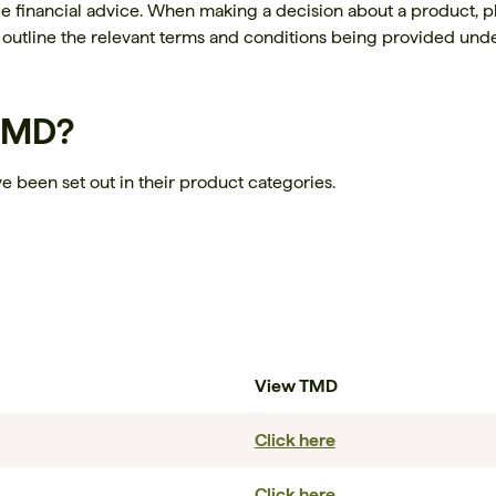
de financial advice. When making a decision about a product, p
outline the relevant terms and conditions being provided unde
 TMD?
e been set out in their product categories.
View TMD
Click here
Click here