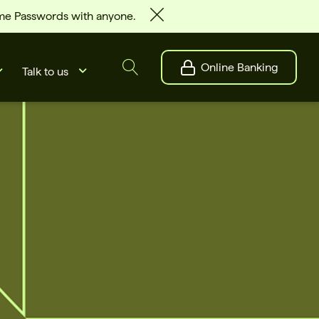
ime Passwords with anyone.
Online Banking
Talk to us