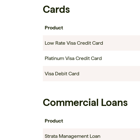
Cards
Product
Low Rate Visa Credit Card
Platinum Visa Credit Card
Visa Debit Card
Commercial Loans
Product
Strata Management Loan