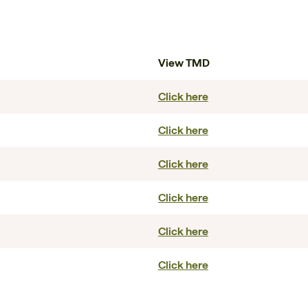
View TMD
Click here
Click here
Click here
Click here
Click here
Click here