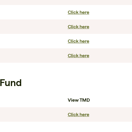
Click here
Click here
Click here
Click here
 Fund
View TMD
Click here