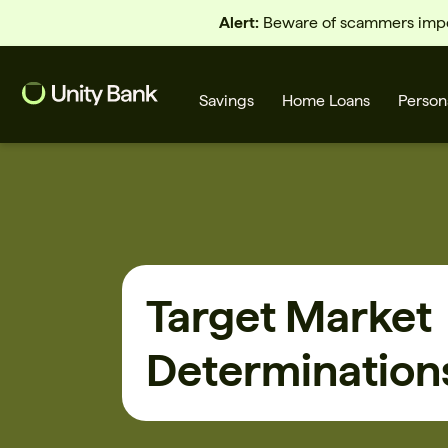
Alert:
Beware of scammers imper
Savings
Home Loans
Person
What are you looking for?
Target Market
Common Searches
Determination
Home Loans
First home buyer