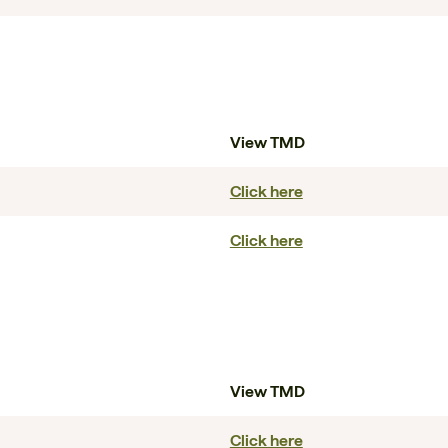
View TMD
Click here
Click here
View TMD
Click here