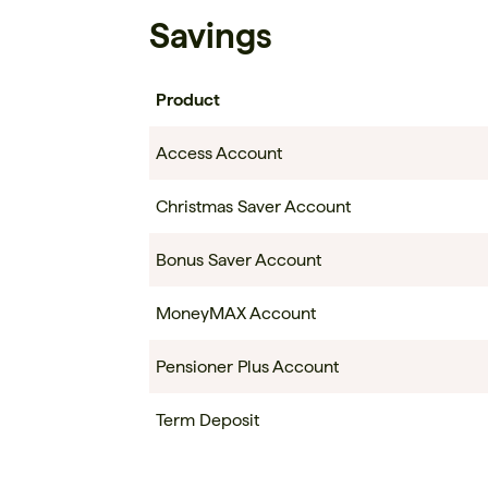
Savings
Product
Access Account
Christmas Saver Account
Bonus Saver Account
MoneyMAX Account
Pensioner Plus Account
Term Deposit