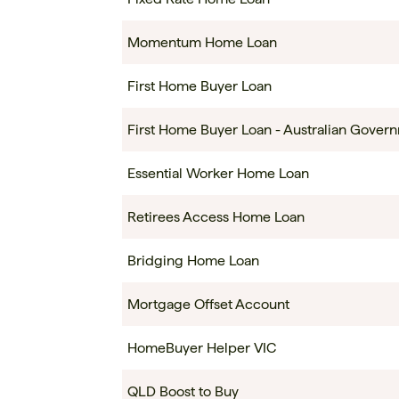
Momentum Home Loan
First Home Buyer Loan
First Home Buyer Loan - Australian Gove
Essential Worker Home Loan
Retirees Access Home Loan
Bridging Home Loan
Mortgage Offset Account
HomeBuyer Helper VIC
QLD Boost to Buy