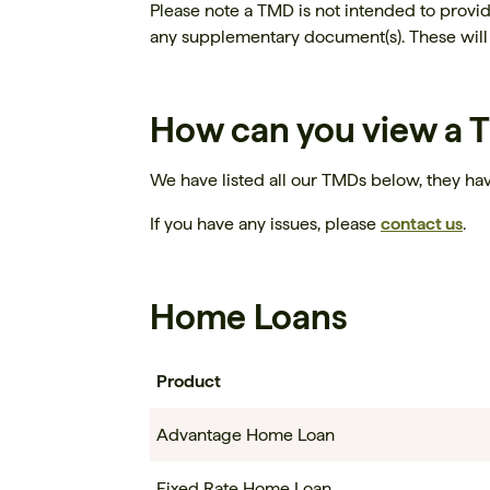
Please note a TMD is not intended to provi
any supplementary document(s). These will 
How can you view a
We have listed all our TMDs below, they hav
If you have any issues, please
contact us
.
Home Loans
Product
Advantage Home Loan
Fixed Rate Home Loan