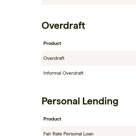
Overdraft
Product
Overdraft
Informal Overdraft
Personal Lending
Product
Fair Rate Personal Loan