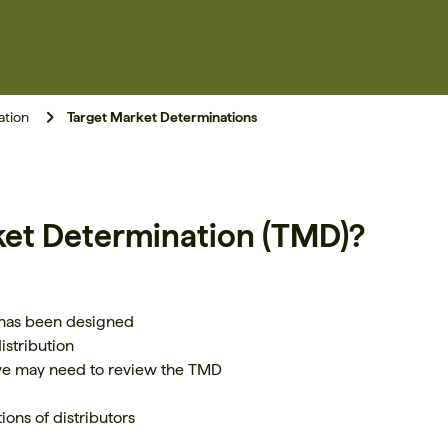
ation
Target Market Determinations
ket Determination (TMD)?
 has been designed
istribution
we may need to review the TMD
ons of distributors