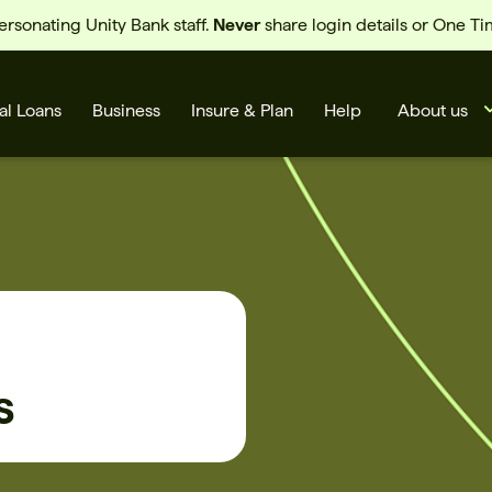
sonating Unity Bank staff.
Never
share login details or One T
al Loans
Business
Insure & Plan
Help
About us
s
s
Cards
Rates
BSB