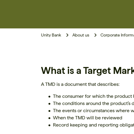
Unity Bank
About us
Corporate Inform
What is a Target Mar
A TMD is a document that describes:
The consumer for which the product
The conditions around the product’s d
The events or circumstances where 
When the TMD will be reviewed
Record keeping and reporting obligati