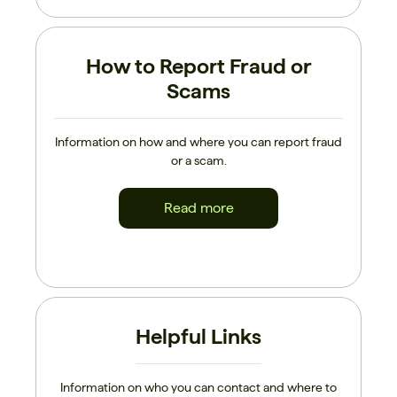
How to Report Fraud or
Scams
Information on how and where you can report fraud
or a scam.
Read more
Helpful Links
Information on who you can contact and where to