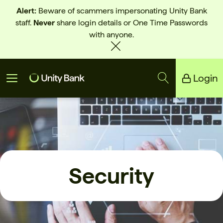
Alert:
Beware of scammers impersonating Unity Bank
staff.
Never
share login details or One Time Passwords
with anyone.
Login
Unity Bank
Reliance Bank
Security