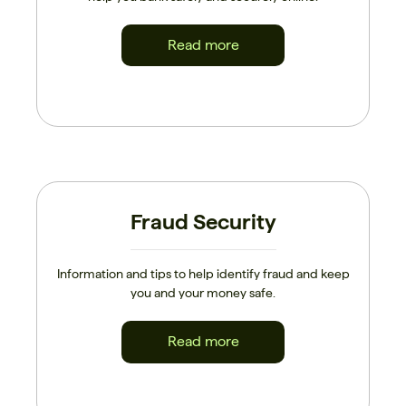
Read more
Fraud Security
Information and tips to help identify fraud and keep
you and your money safe.
Read more