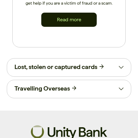
get help if you are a victim of fraud or a scam.
Read more
Lost, stolen or captured cards
Travelling Overseas