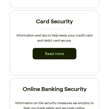
Card Security
Information and tips to help keep your credit card
and debit card secure.
Read more
Online Banking Security
Information on the security measures we employ to
help you bank safely and securely online.