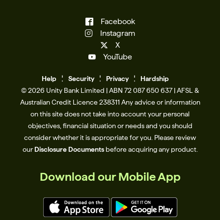
Facebook
Instagram
X
YouTube
Help
Se
c
urity
Privacy
Hardship
© 2026 Unity Bank Limited | ABN 72 087 650 637 | AFSL &
Australian Credit Licence 238311​ Any advice or information
on this site does not take into account your personal
objectives, financial situation or needs and you should
consider whether it is appropriate for you. Please review
our
Disclosure Documents
before acquiring any product.
Download our Mobile App