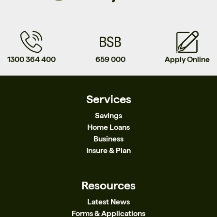
1300 364 400
659 000
Apply Online
Services
Savings
Home Loans
Business
Insure & Plan
Resources
Latest News
Forms & Applications