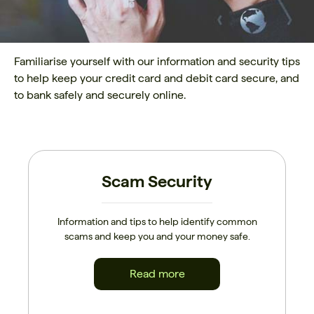
Familiarise yourself with our information and security tips
to help keep your credit card and debit card secure, and
to bank safely and securely online.
Scam Security
Information and tips to help identify common
scams and keep you and your money safe.
Read more