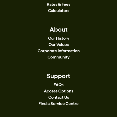
Rates & Fees
Calculators
About
Our History
Our Values
Corporate Information
Community
Support
FAQs
Access Options
Contact Us
Find a Service Centre