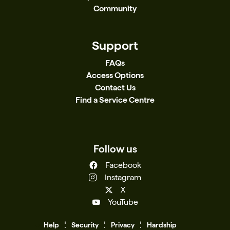
Community
Support
FAQs
Access Options
Contact Us
Find a Service Centre
Follow us
Facebook
Instagram
X
YouTube
Help
Se
c
urity
Privacy
Hardship