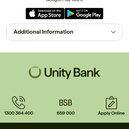
Additional Information
1300 364 400
659 000
Apply Online