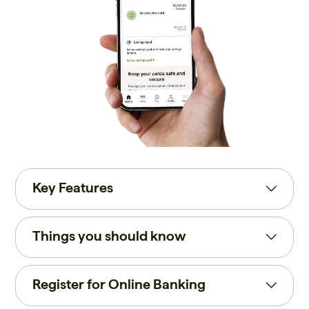
Key Features
Things you should know
Register for Online Banking