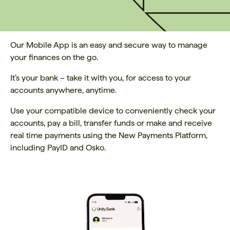
Our Mobile App is an easy and secure way to manage
your finances on the go.
It’s your bank – take it with you, for access to your
accounts anywhere, anytime.
Use your compatible device to conveniently check your
accounts, pay a bill, transfer funds or make and receive
real time payments using the New Payments Platform,
including PayID and Osko.