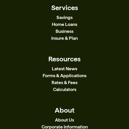
Services
Savings
Home Loans
Business
Insure & Plan
Resources
Latest News
Forms & Applications
Rates & Fees
Calculators
About
About Us
Corporate Information