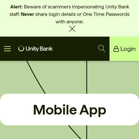
Alert:
Beware of scammers impersonating Unity Bank
staff.
Never
share login details or One Time Passwords
with anyone.
Login
Unity Bank
Reliance Bank
Mobile App