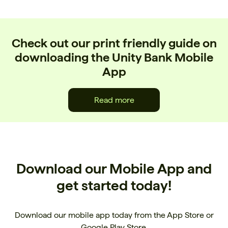
Check out our print friendly guide on
downloading the Unity Bank Mobile
App
Read more
Download our Mobile App and
get started today!
Download our mobile app today from the App Store or
Google Play Store.