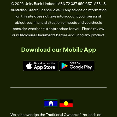
© 2026 Unity Bank Limited | ABN 72 087 650 637 | AFSL &
Australian Credit Licence 238311​ Any advice or information
on this site does not take into account your personal
objectives, financial situation or needs and you should
consider whether it is appropriate for you. Please review
our
Disclosure Documents
before acquiring any product.
Download our Mobile App
We acknowledge the Traditional Owners of the lands on